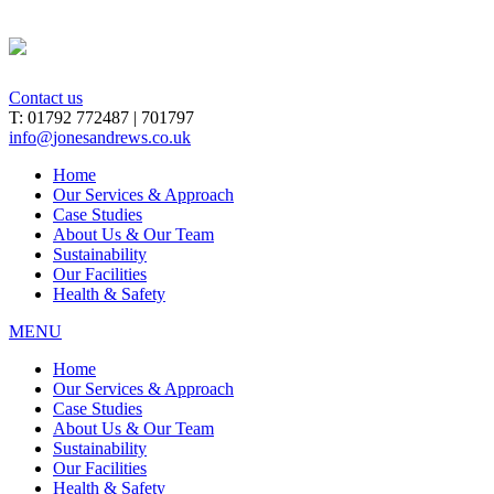
Contact us
T: 01792 772487 | 701797
info
@
jonesandrews.co.uk
Home
Our Services & Approach
Case Studies
About Us & Our Team
Sustainability
Our Facilities
Health & Safety
MENU
Home
Our Services & Approach
Case Studies
About Us & Our Team
Sustainability
Our Facilities
Health & Safety