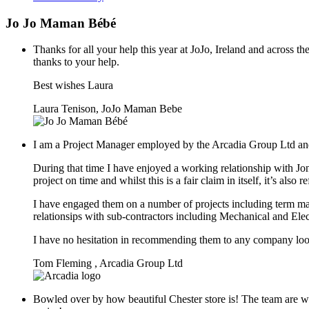
Jo Jo Maman Bébé
Thanks for all your help this year at JoJo, Ireland and across 
thanks to your help.
Best wishes Laura
Laura Tenison, JoJo Maman Bebe
I am a Project Manager employed by the Arcadia Group Ltd and
During that time I have enjoyed a working relationship with J
project on time and whilst this is a fair claim in itself, it’s al
I have engaged them on a number of projects including term ma
relationsips with sub-contractors including Mechanical and Elec
I have no hesitation in recommending them to any company loo
Tom Fleming , Arcadia Group Ltd
Bowled over by how beautiful Chester store is! The team are wo