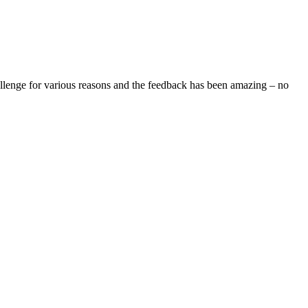
allenge for various reasons and the feedback has been amazing – no