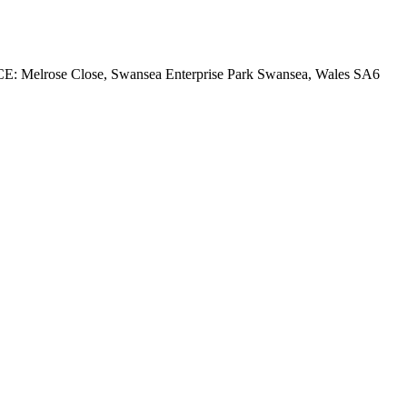
rose Close, Swansea Enterprise Park Swansea, Wales SA6