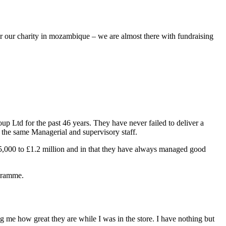
for our charity in mozambique – we are almost there with fundraising
 Ltd for the past 46 years. They have never failed to deliver a
th the same Managerial and supervisory staff.
£5,000 to £1.2 million and in that they have always managed good
ogramme.
 me how great they are while I was in the store. I have nothing but