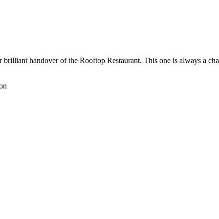
 brilliant handover of the Rooftop Restaurant. This one is always a ch
don