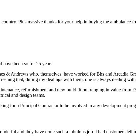
the country. Plus massive thanks for your help in buying the ambulance 
 have been so for 25 years.
ones & Andrews who, themselves, have worked for Bhs and Arcadia Group
so refreshing that, during my dealings with them, one is always dealing wi
intenance, refurbishment and new build fit out ranging in value from 
trical and design teams.
king for a Principal Contractor to be involved in any development pr
nderful and they have done such a fabulous job. I had customers telling