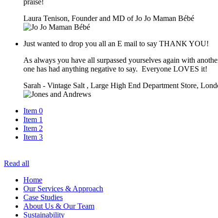
praise!
Laura Tenison, Founder and MD of Jo Jo Maman Bébé
Just wanted to drop you all an E mail to say THANK YOU!
As always you have all surpassed yourselves again with another
one has had anything negative to say. Everyone LOVES it!
Sarah - Vintage Salt , Large High End Department Store, Lon
Item 0
Item 1
Item 2
Item 3
Read all
Home
Our Services & Approach
Case Studies
About Us & Our Team
Sustainability