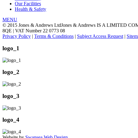
Our Facilities
Health & Safety
MENU
© 2015 Jones & Andrews Ltd
Jones & Andrews IS A LIMITED CO
8QE | VAT Number 22 0773 08
Privacy Policy
|
Terms & Conditions
|
Subject Access Request
|
Sitem
logo_1
logo_2
logo_3
logo_4
Website by
Swansea Web Design