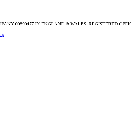
MPANY 00890477 IN ENGLAND & WALES. REGISTERED OFFICE: Mel
ap